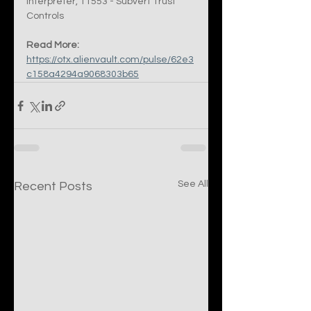
Interpreter, T1553 - Subvert Trust 
Controls
Read More:
https://otx.alienvault.com/pulse/62e3
c158a4294a9068303b65
See All
Recent Posts