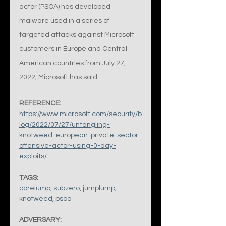
actor (PSOA) has developed 
malware used in a series of 
targeted attacks against Microsoft 
customers in Europe and Central 
American countries from July 27, 
2022, Microsoft has said.
REFERENCE:
https://www.microsoft.com/security/b
log/2022/07/27/untangling-
knotweed-european-private-sector-
offensive-actor-using-0-day-
exploits/
TAGS:
corelump
, 
subzero
, 
jumplump
, 
knotweed
, 
psoa
ADVERSARY: