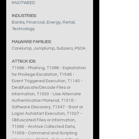
KNOTWEED
INDUSTRIES:
Banks
, 
Financial
, 
Energy
, 
Retail
, 
Technology
MALWARE FAMILIES:
Corelump, Jumplump, Subzero, PSOA
ATT&CK IDS:
T1566 - Phishing, T1068 - Exploitation 
for Privilege Escalation, T1546 - 
Event Triggered Execution, T1140 - 
Deobfuscate/Decode Files or 
Information, T1550 - Use Alternate 
Authentication Material, T1518 - 
Software Discovery, T1547 - Boot or 
Logon Autostart Execution, T1027 - 
Obfuscated Files or Information, 
T1560 - Archive Collected Data, 
T1059 - Command and Scripting 