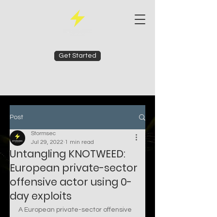
Get Started
Post
Stormsec
Jul 29, 2022
1 min read
Untangling KNOTWEED:
European private-sector
offensive actor using 0-
day exploits
A European private-sector offensive 