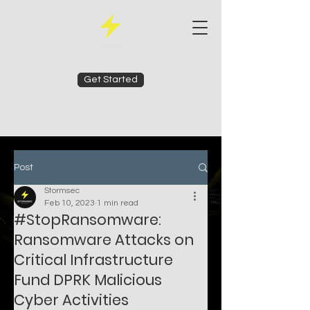
Get Started
Post
Stormsec
Feb 10, 2023
1 min read
#StopRansomware:
Ransomware Attacks on
Critical Infrastructure
Fund DPRK Malicious
Cyber Activities