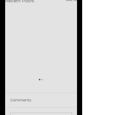
See All
Recent Posts
Comments