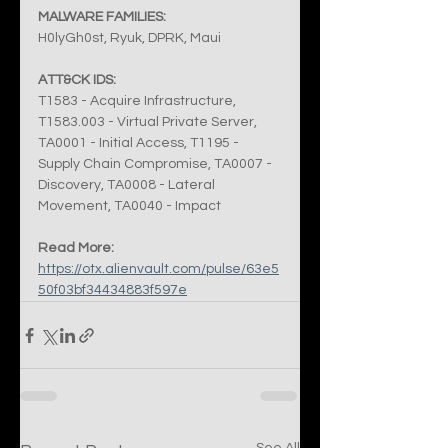
MALWARE FAMILIES:
H0lyGh0st, Ryuk, DPRK, Maui
ATT&CK IDS:
T1583 - Acquire Infrastructure, 
T1583.003 - Virtual Private Server, 
TA0001 - Initial Access, T1195 - 
Supply Chain Compromise, TA0007 - 
Discovery, TA0008 - Lateral 
Movement, TA0040 - Impact
Read More:
https://otx.alienvault.com/pulse/63e5
50f03bf34434883f597e