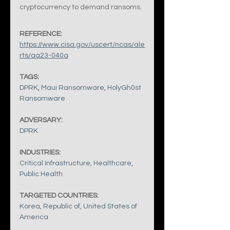
cryptocurrency to demand ransoms.
REFERENCE:
https://www.cisa.gov/uscert/ncas/ale
rts/aa23-040a
TAGS:
DPRK
, 
Maui Ransomware
, 
HolyGh0st 
Ransomware
ADVERSARY:
DPRK
INDUSTRIES:
Critical Infrastructure
, 
Healthcare
, 
Public Health
TARGETED COUNTRIES:
Korea, Republic of
, 
United States of 
America