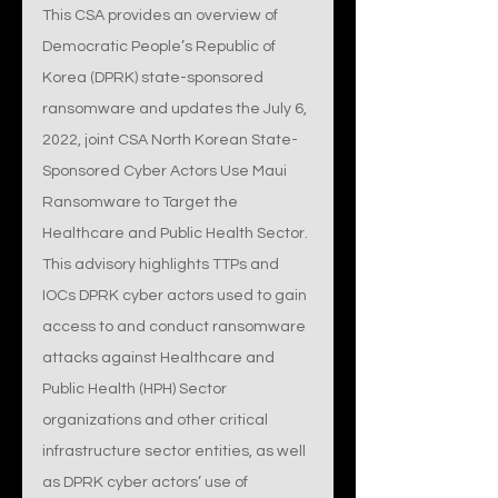
This CSA provides an overview of 
Democratic People’s Republic of 
Korea (DPRK) state-sponsored 
ransomware and updates the July 6, 
2022, joint CSA North Korean State-
Sponsored Cyber Actors Use Maui 
Ransomware to Target the 
Healthcare and Public Health Sector. 
This advisory highlights TTPs and 
IOCs DPRK cyber actors used to gain 
access to and conduct ransomware 
attacks against Healthcare and 
Public Health (HPH) Sector 
organizations and other critical 
infrastructure sector entities, as well 
as DPRK cyber actors’ use of 