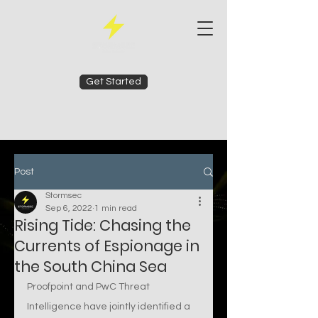
Get Started
Post
Stormsec
Sep 6, 2022
1 min read
Rising Tide: Chasing the
Currents of Espionage in
the South China Sea
Proofpoint and PwC Threat 
Intelligence have jointly identified a 