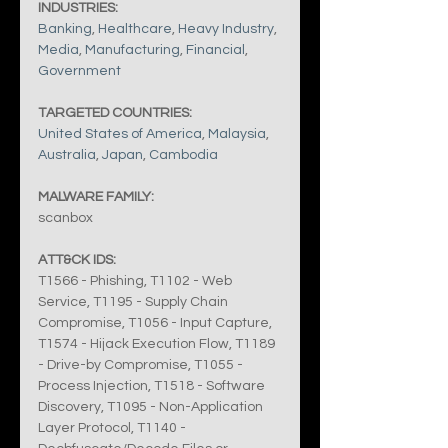
INDUSTRIES:
Banking
, 
Healthcare
, 
Heavy Industry
, 
Media
, 
Manufacturing
, 
Financial
, 
Government
TARGETED COUNTRIES:
United States of America
, 
Malaysia
, 
Australia
, 
Japan
, 
Cambodia
MALWARE FAMILY:
scanbox
ATT&CK IDS:
T1566 - Phishing, T1102 - Web 
Service, T1195 - Supply Chain 
Compromise, T1056 - Input Capture, 
T1574 - Hijack Execution Flow, T1189 
- Drive-by Compromise, T1055 - 
Process Injection, T1518 - Software 
Discovery, T1095 - Non-Application 
Layer Protocol, T1140 - 