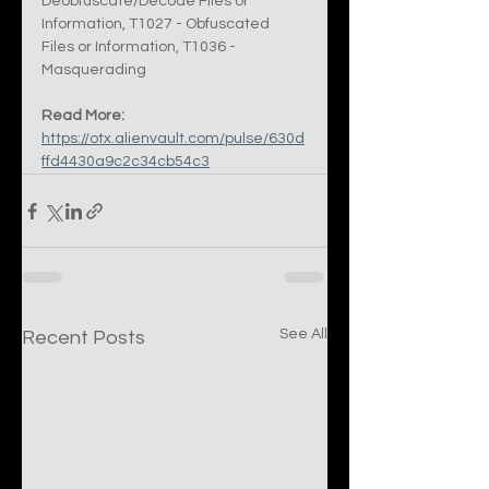
Deobfuscate/Decode Files or 
Information, T1027 - Obfuscated 
Files or Information, T1036 - 
Masquerading
Read More:
https://otx.alienvault.com/pulse/630d
ffd4430a9c2c34cb54c3
See All
Recent Posts