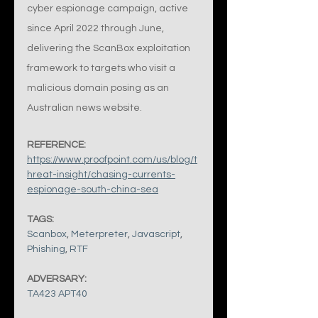
cyber espionage campaign, active 
since April 2022 through June, 
delivering the ScanBox exploitation 
framework to targets who visit a 
malicious domain posing as an 
Australian news website.
REFERENCE:
https://www.proofpoint.com/us/blog/t
hreat-insight/chasing-currents-
espionage-south-china-sea
TAGS:
Scanbox
, 
Meterpreter
, 
Javascript
, 
Phishing
, 
RTF
ADVERSARY:
TA423 APT40