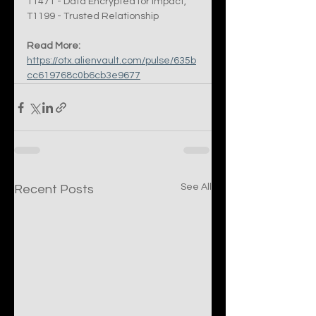
T1471 - Data Encrypted for Impact, 
T1199 - Trusted Relationship
Read More:
https://otx.alienvault.com/pulse/635b
cc619768c0b6cb3e9677
See All
Recent Posts