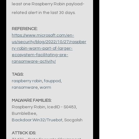
least one Raspberry Robin payload-
related alert in the last 30 days.
REFERENCE:
https://www.microsoft.com/en-
us/security/blog/2022/10/27/raspber
ry-robin-worm-part-of-larger-
ecosystem-facilitating-pre-
ransomware-activity/
TAGS:
raspberry robin
, 
fauppod
, 
ransomware
, 
worm
MALWARE FAMILIES:
Raspberry Robin, IcedID - S0483, 
BumbleBee, 
Backdoor:Win32/Truebot
, Socgolsh
ATT&CK IDS: