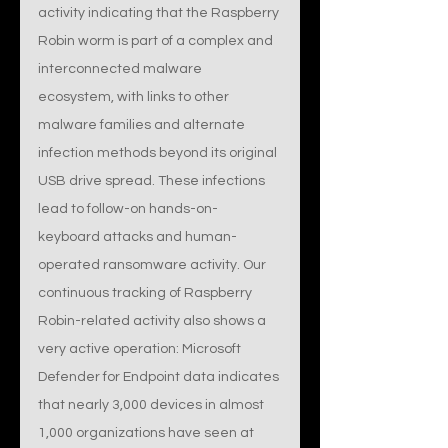
activity indicating that the Raspberry 
Robin worm is part of a complex and 
interconnected malware 
ecosystem, with links to other 
malware families and alternate 
infection methods beyond its original 
USB drive spread. These infections 
lead to follow-on hands-on-
keyboard attacks and human-
operated ransomware activity. Our 
continuous tracking of Raspberry 
Robin-related activity also shows a 
very active operation: Microsoft 
Defender for Endpoint data indicates 
that nearly 3,000 devices in almost 
1,000 organizations have seen at 