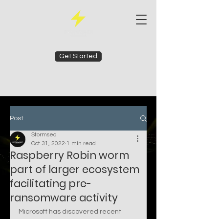
Get Started
Post
Stormsec
Oct 31, 2022
1 min read
Raspberry Robin worm
part of larger ecosystem
facilitating pre-
ransomware activity
Microsoft has discovered recent 