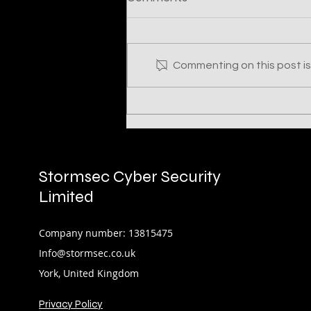
Commenting on this post isn
UNC961: Three Encounters
with a Financially
Motivated Threat Actor
Stormsec Cyber Security
Limited
Company number: 13815475
Info@stormsec.co.uk
York, United Kingdom
Privacy Policy