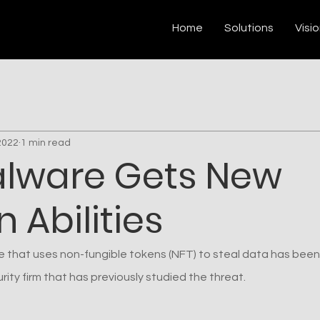
Home
Solutions
Visi
2022
1 min read
alware Gets New
 Abilities
 that uses non-fungible tokens (NFT) to steal data has been
ity firm that has previously studied the threat.