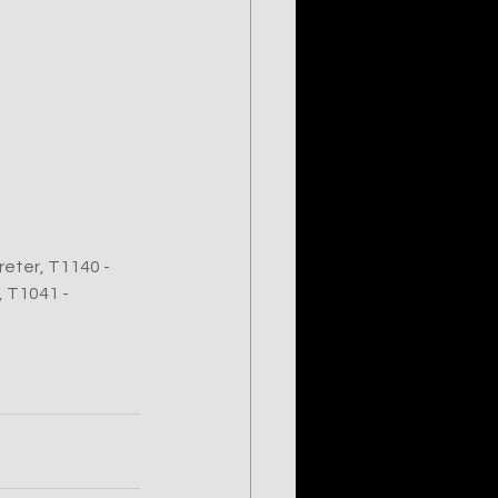
eter, T1140 - 
 T1041 - 