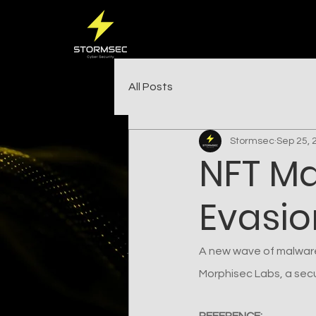
All Posts
Stormsec
Sep 25, 
NFT M
Evasion
A new wave of malware
Morphisec Labs, a secur