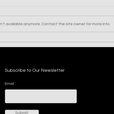
't available anymore. Contact the site owner for more info.
DUCKTAIL: Threat
Stea
Operation Re-emerges
Nort
with New LNK, PowerShell,
and Other Custom Tactics
to Avoid De
Subscribe to Our Newsletter
Email
Submit