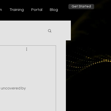
Get Started
on
Training
Portal
Blog
 uncovered by 