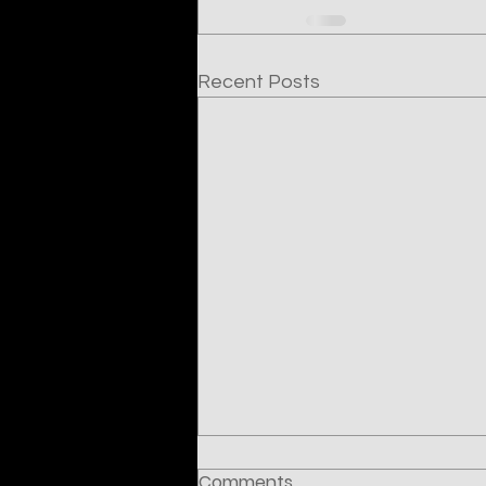
Recent Posts
Comments