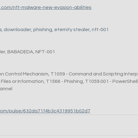
c.com/nft-malware-new-evasion-abilities
a
, 
downloader
, 
phishing
, 
eternity stealer
, 
nft-001
aler, BABADEDA, NFT-001
on Control Mechanism, T1059 - Command and Scripting Interpr
es or Information, T1566 - Phishing, T1059.001 - PowerShell,
hannel
lt.com/pulse/632da71f4b3c4319951b02d7