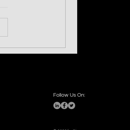
ling the LIGHTSHOW —
h Korea's UNC2970
Follow Us On: