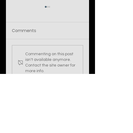
Comments
DUCKTAIL: Threat
Stealing the
Commenting on this post
Operation Re-
LIGHTSHOW —
isn't available anymore.
emerges with New
North Korea's
Contact the site owner for
LNK, PowerShell,
UNC2970
more info.
and Other Custom
Tactics to Avoid
De
Stormsec Cyber Security Limited
Company number:
13815475
Info@stormsec.co.uk
York, United Kingdom