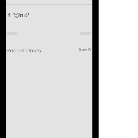
See All
Recent Posts