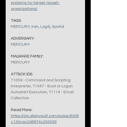
systems-to-target-israeli-
organizations/
TAGS:
MERCURY
, 
Iran
, 
Log4j
, 
SysAid
ADVERSARY:
MERCURY
MALWARE FAMILY:
MERCURY
ATT&CK IDS:
T1059 - Command and Scripting 
Interpreter, T1547 - Boot or Logon 
Autostart Execution, T1114 - Email 
Collection
Read More:
https://otx.alienvault.com/pulse/6308
c120cac2d8874c250093