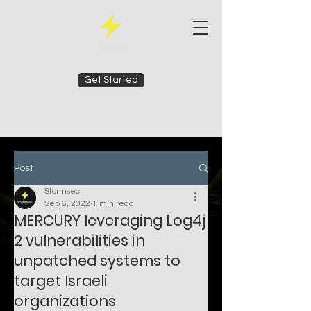
Get Started
Post
Stormsec
Sep 6, 2022
1 min read
MERCURY leveraging Log4j
2 vulnerabilities in
unpatched systems to
target Israeli
organizations