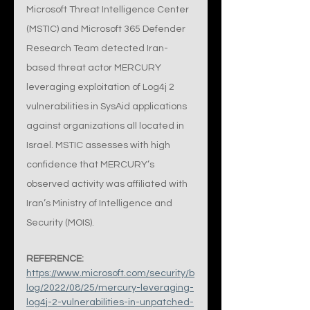
Microsoft Threat Intelligence Center 
(MSTIC) and Microsoft 365 Defender 
Research Team detected Iran-
based threat actor MERCURY 
leveraging exploitation of Log4j 2 
vulnerabilities in SysAid applications 
against organizations all located in 
Israel. MSTIC assesses with high 
confidence that MERCURY’s 
observed activity was affiliated with 
Iran’s Ministry of Intelligence and 
Security (MOIS).
REFERENCE:
https://www.microsoft.com/security/b
log/2022/08/25/mercury-leveraging-
log4j-2-vulnerabilities-in-unpatched-