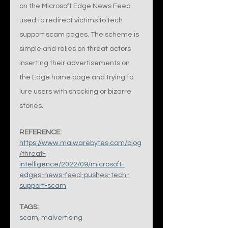
on the Microsoft Edge News Feed 
used to redirect victims to tech 
support scam pages. The scheme is 
simple and relies on threat actors 
inserting their advertisements on 
the Edge home page and trying to 
lure users with shocking or bizarre 
stories.
REFERENCE:
https://www.malwarebytes.com/blog
/threat-
intelligence/2022/09/microsoft-
edges-news-feed-pushes-tech-
support-scam
TAGS:
scam
, 
malvertising