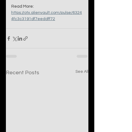
Read More:
https://otx.alienvault.com/pulse/6324
4fc3c3191df7eeddff72
See All
Recent Posts