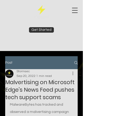
Get Started
Post
Stormsec
Sep 20, 2022
1 min read
Malvertising on Microsoft
Edge's News Feed pushes
tech support scams
MalwareBytes has tracked and 
observed a malvertising campaign 