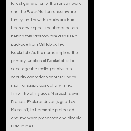
latest generation of the ransomware 
and the BlackMatter ransomware 
family, and how the malware has 
been developed. The threat actors 
behind this ransomware also use a 
package from GitHub called 
Backstab. As the name implies, the 
primary function of Backstab is to 
sabotage the tooling analysts in 
security operations centers use to 
monitor suspicious activity in real-
time. The utility uses Microsoft’s own 
Process Explorer driver (signed by 
Microsoft) to terminate protected 
anti-malware processes and disable 
EDR utilities.