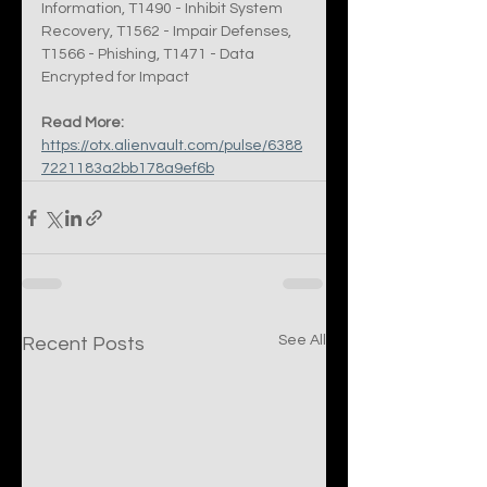
Information, T1490 - Inhibit System 
Recovery, T1562 - Impair Defenses, 
T1566 - Phishing, T1471 - Data 
Encrypted for Impact
Read More:
https://otx.alienvault.com/pulse/6388
7221183a2bb178a9ef6b
See All
Recent Posts