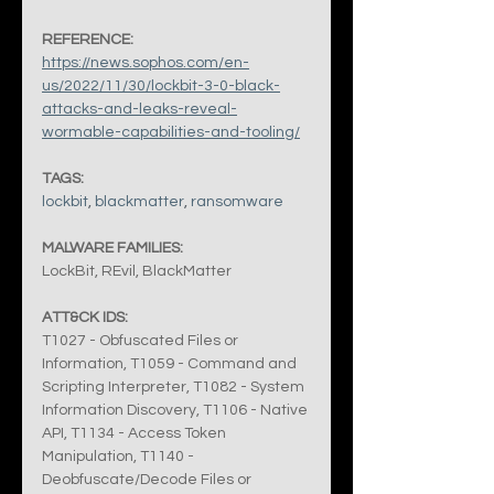
REFERENCE:
https://news.sophos.com/en-
us/2022/11/30/lockbit-3-0-black-
attacks-and-leaks-reveal-
wormable-capabilities-and-tooling/
TAGS:
lockbit
, 
blackmatter
, 
ransomware
MALWARE FAMILIES:
LockBit, REvil, BlackMatter
ATT&CK IDS:
T1027 - Obfuscated Files or 
Information, T1059 - Command and 
Scripting Interpreter, T1082 - System 
Information Discovery, T1106 - Native 
API, T1134 - Access Token 
Manipulation, T1140 - 
Deobfuscate/Decode Files or 