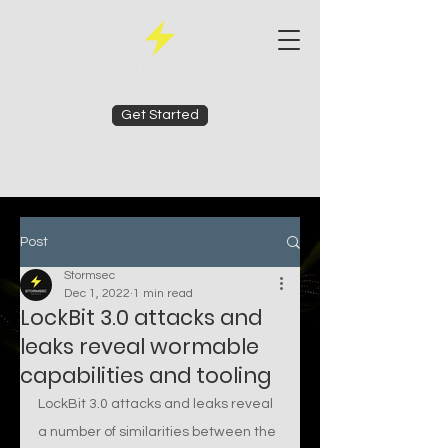
Get Started
Post
Stormsec
Dec 1, 2022
1 min read
LockBit 3.0 attacks and
leaks reveal wormable
capabilities and tooling
LockBit 3.0 attacks and leaks reveal 
a number of similarities between the 