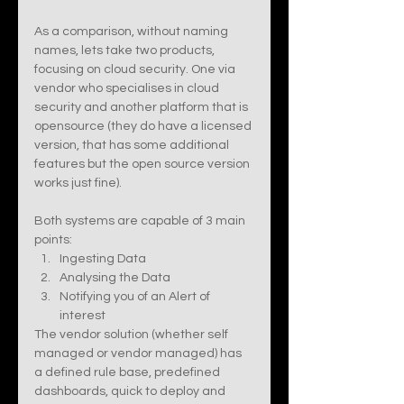
As a comparison, without naming 
names, lets take two products, 
focusing on cloud security. One via 
vendor who specialises in cloud 
security and another platform that is 
opensource (they do have a licensed 
version, that has some additional 
features but the open source version 
works just fine).  
Both systems are capable of 3 main 
points:
Ingesting Data 
Analysing the Data 
Notifying you of an Alert of 
interest
The vendor solution (whether self 
managed or vendor managed) has 
a defined rule base, predefined 
dashboards, quick to deploy and 