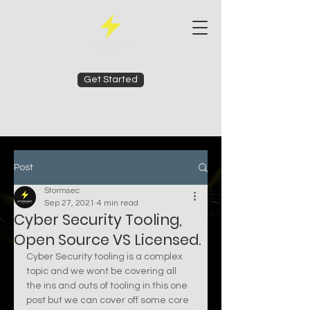
Get Started
Post
Stormsec
Sep 27, 2021
4 min read
Cyber Security Tooling,
Open Source VS Licensed.
Cyber Security tooling is a complex 
topic and we wont be covering all 
the ins and outs of tooling in this one 
post but we can cover off some core 