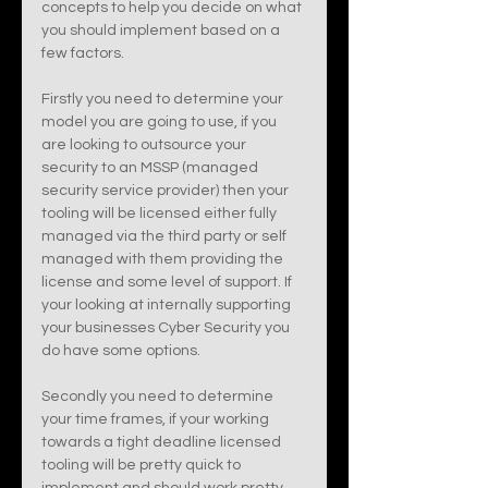
concepts to help you decide on what 
you should implement based on a 
few factors. 
Firstly you need to determine your 
model you are going to use, if you 
are looking to outsource your 
security to an MSSP (managed 
security service provider) then your 
tooling will be licensed either fully 
managed via the third party or self 
managed with them providing the 
license and some level of support. If 
your looking at internally supporting 
your businesses Cyber Security you 
do have some options. 
Secondly you need to determine 
your time frames, if your working 
towards a tight deadline licensed 
tooling will be pretty quick to 