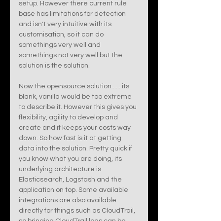
setup. However there current rule 
base has limitations for detection 
and isn't very intuitive with its 
customisation, so it can do 
somethings very well and 
somethings not very well but the 
solution is the solution. 
Now the opensource solution.......its 
blank, vanilla would be too extreme 
to describe it. However this gives you 
flexibility, agility to develop and 
create and it keeps your costs way 
down. So how fast is it at getting 
data into the solution. Pretty quick if 
you know what you are doing, its 
underlying architecture is 
Elasticsearch, Logstash and the 
application on top. Some available 
integrations are also available 
directly for things such as CloudTrail, 