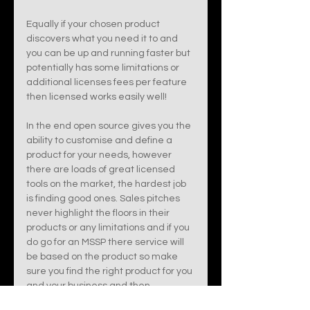
Equally if your chosen product 
discovers what you need it to and 
you can be up and running faster but 
potentially has some limitations or 
additional licenses fees per feature  
then licensed works easily well!
In the end open source gives you the 
ability to customise and define a 
product for your needs, however 
there are loads of great licensed 
tools on the market, the hardest job 
is finding good ones. Sales pitches 
never highlight the floors in their 
products or any limitations and if you 
do go for an MSSP there service will 
be based on the product so make 
sure you find the right product for you 
and your business and then 
someone to manage it for you, that 