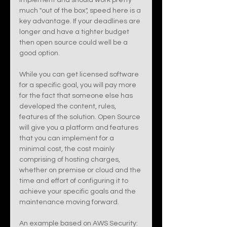
implement and should work pretty 
much "out of the box", speed here is a 
key advantage. If your deadlines are 
longer and have a tighter budget 
then open source could well be a 
good option. 
While you can get licensed software 
for a specific goal, you will pay more 
for the fact that someone else has 
developed the content, rules, 
features of the solution. Open Source 
will give you a platform and features 
that you can implement for a 
minimal cost, the cost mainly 
comprising of hosting charges, 
whether on premise or cloud and the 
time and effort of configuring it to 
achieve your specific goals and the 
maintenance moving forward.
An example based on AWS Security: