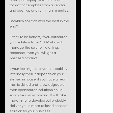
been just deployed with a cloud 
formation template from a vendor 
and been up and running in minutes. 
So which solution was the best in the 
end? 
Either to be honest, if you outsource 
your solution to an MSSP who will 
manage the solution, alerting, 
response, then you will get a 
licensed product. 
If your looking to deliver a capability 
internally then it depends on your 
skill set in house, if you have a team 
that is skilled and knowledgeable 
then opensource solutions could 
easily be a way forward. It will take 
more time to develop but probably 
deliver you a more tailored bespoke 
solution for your business. 