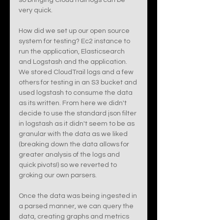
so bringing CloudTrail logs can be 
very quick. 
How did we set up our open source 
system for testing? Ec2 instance to 
run the application, Elasticsearch 
and Logstash and the application. 
We stored CloudTrail logs and a few 
others for testing in an S3 bucket and 
used logstash to consume the data 
as its written. From here we didn't 
decide to use the standard json filter 
in logstash as it didn't seem to be as 
granular with the data as we liked 
(breaking down the data allows for 
greater analysis of the logs and 
quick pivots!) so we reverted to 
groking our own parsers. 
Once the data was being ingested in 
a parsed manner, we can query the 
data, creating graphs and metrics 