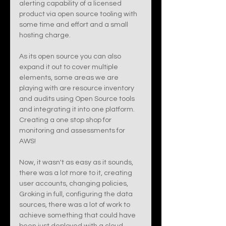
alerting capability of a licensed 
product via open source tooling with 
some time and effort and a small 
hosting charge. 
As its open source you can also 
expand it out to cover multiple 
elements, some areas we are 
playing with are resource inventory 
and audits using Open Source tools 
and integrating it into one platform. 
Creating a one stop shop for 
monitoring and assessments for 
AWS! 
Now, it wasn't as easy as it sounds, 
there was a lot more to it, creating 
user accounts, changing policies, 
Groking in full, configuring the data 
sources, there was a lot of work to 
achieve something that could have 