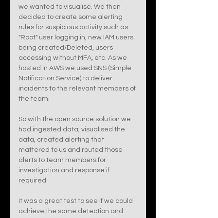
we wanted to visualise. We then 
decided to create some alerting 
rules for suspicious activity such as 
"Root" user logging in, new IAM users 
being created/Deleted, users 
accessing without MFA, etc. As we 
hosted in AWS we used SNS (Simple 
Notification Service) to deliver 
incidents to the relevant members of 
the team. 
So with the open source solution we 
had ingested data, visualised the 
data, created alerting that 
mattered to us and routed those 
alerts to team members for 
investigation and response if 
required. 
It was a great test to see if we could 
achieve the same detection and 