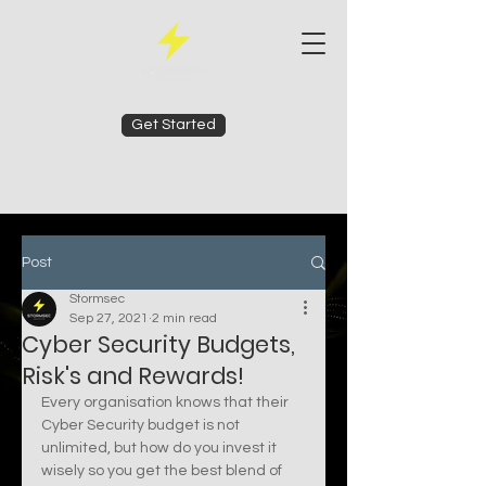
Get Started
Post
Stormsec
Sep 27, 2021
2 min read
Cyber Security Budgets,
Risk's and Rewards!
Every organisation knows that their 
Cyber Security budget is not 
unlimited, but how do you invest it 
wisely so you get the best blend of 