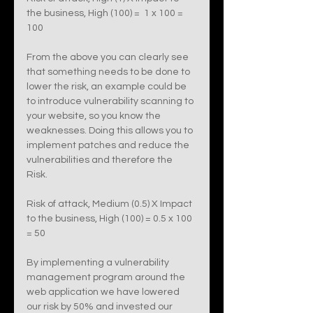
the business, High (100) =  1 x 100 = 
100 
From the above you can clearly see 
that something needs to be done to 
lower the risk, an example could be 
to introduce vulnerability scanning to 
your website, so you know the 
weaknesses. Doing this allows you to 
implement patches and reduce the 
vulnerabilities and therefore the 
Risk. 
Risk of attack, Medium (0.5) X Impact 
to the business, High (100) = 0.5 x 100 
= 50
By implementing a vulnerability 
management program around the 
web application we have lowered 
our risk by 50% and invested our 