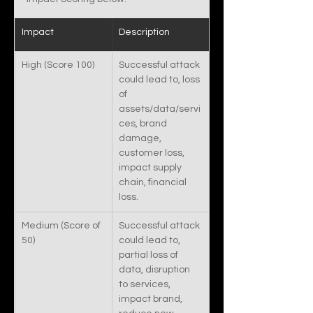
Impact
Description
High (Score 100)
Successful attack 
could lead to, loss 
of 
assets/data/servi
ces, brand 
damage, 
customer loss, 
impact supply 
chain, financial 
loss. 
Medium (Score of 
Successful attack 
50)
could lead to, 
partial loss of 
data, disruption 
to services, 
impact brand, 