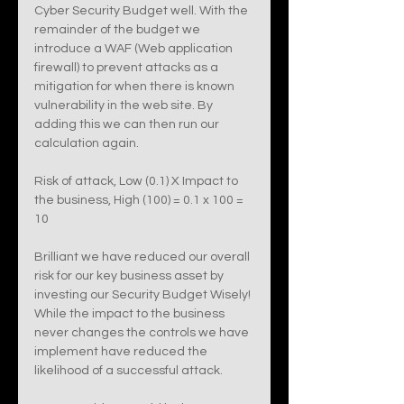
Cyber Security Budget well. With the 
remainder of the budget we 
introduce a WAF (Web application 
firewall) to prevent attacks as a 
mitigation for when there is known 
vulnerability in the web site. By 
adding this we can then run our 
calculation again. 
Risk of attack, Low (0.1) X Impact to 
the business, High (100) = 0.1 x 100 = 
10
Brilliant we have reduced our overall 
risk for our key business asset by 
investing our Security Budget Wisely! 
While the impact to the business 
never changes the controls we have 
implement have reduced the 
likelihood of a successful attack. 