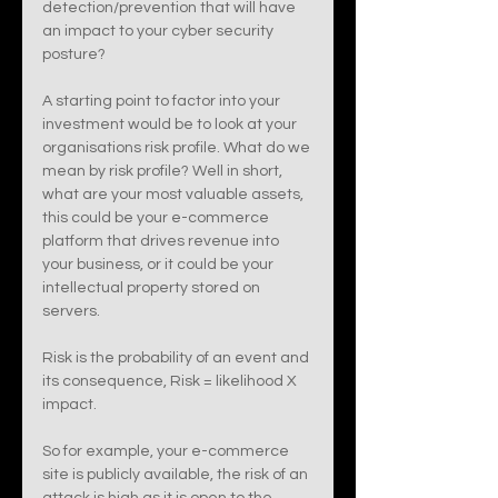
detection/prevention that will have 
an impact to your cyber security 
posture? 
A starting point to factor into your 
investment would be to look at your 
organisations risk profile. What do we 
mean by risk profile? Well in short, 
what are your most valuable assets, 
this could be your e-commerce 
platform that drives revenue into 
your business, or it could be your 
intellectual property stored on 
servers. 
Risk is the probability of an event and 
its consequence, Risk = likelihood X 
impact. 
So for example, your e-commerce 
site is publicly available, the risk of an 