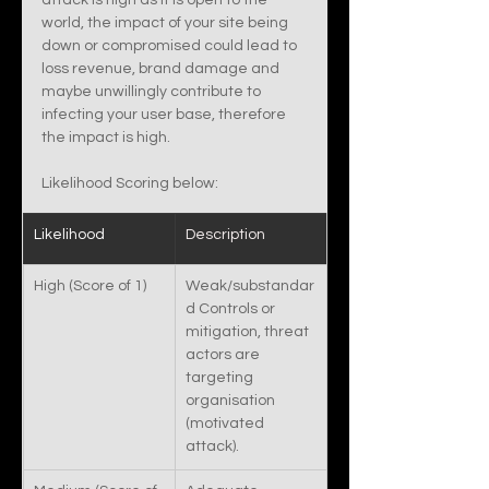
attack is high as it is open to the 
world, the impact of your site being 
down or compromised could lead to 
loss revenue, brand damage and 
maybe unwillingly contribute to 
infecting your user base, therefore 
the impact is high. 
Likelihood Scoring below:
Likelihood 
Description
High (Score of 1)
Weak/substandar
d Controls or 
mitigation, threat 
actors are 
targeting 
organisation 
(motivated 
attack).