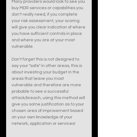
Many providers would look to see you 
buy MDR services or capabilities you 
don't really need, if you complete 
your risk assessment, your scoring 
will give you clear indication of where 
you have sufficient controls in place 
and where you are at your most 
vulnerable. 
Don't forget this is not designed to 
say your "safe" in other areas, this is 
about investing your budget in the 
areas that leave you most 
vulnerable and therefore are more 
probable to see a successful 
attack/breach, using this method will 
give you some justification as to your 
chosen area of improvement based 
on your own knowledge of your 
network, application or services! 