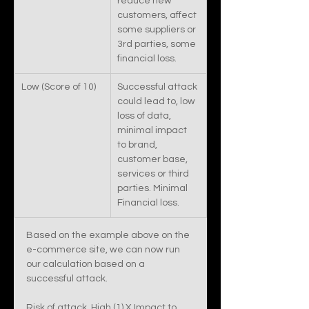
reduce new 
customers, affect 
some suppliers or 
3rd parties, some 
financial loss. 
Low (Score of 10)
Successful attack 
could lead to, low 
loss of data, 
minimal impact 
to brand, 
customer base, 
services or third 
parties. Minimal 
Financial loss. 
Based on the example above on the 
e-commerce site, we can now run 
our calculation based on a 
successful attack. 
Risk of attack, High (1) X Impact to 