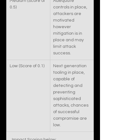
Medium (Score of 
Adequate 
0.5)
controls in place, 
attackers are 
motivated 
however 
mitigation is in 
place and may 
limit attack 
success. 
Low (Score of 0.1)
​Next generation 
tooling in place, 
capable of 
detecting and 
preventing 
sophisticated 
attacks, chances 
of successful 
compromise are 
low.  
Impact Scoring below: