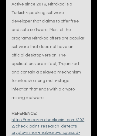
Active since 2019, Nitrokod is a 
Turkish-speaking software 
developer that claims to offer free 
and safe software. Most of the 
programs Nitrokod offers are popular 
software that does not have an 
official desktop version. The 
applications are in fact, Trojanized 
and contain a delayed mechanism 
to unleash a long multi-stage 
infection that ends with a crypto 
mining malware
REFERENCE:
https://research.checkpoint.com/202
2/check-point-research-detects-
crypto-miner-malware-disguised-