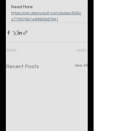
Read More:
https://otx.alienvault.com/pulse/630c
c775874b1e69939d7841
See All
Recent Posts