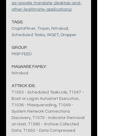
as-google-translate-desktop-and-
other-legitimate-applications/
TAGS:
CryptoMiner
, 
Trojan
, 
Nitrokod
, 
Scheduled Tasks
, 
WGET
, 
Dropper
GROUP:
MISP FEED
MALWARE FAMILY:
Nitrokod
ATT&CK IDS:
T1053 - Scheduled Task/Job, T1547 - 
Boot or Logon Autostart Execution, 
T1036 - Masquerading, T1049 - 
System Network Connections 
Discovery, T1070 - Indicator Removal 
on Host, T1560 - Archive Collected 
Data, T1002 - Data Compressed