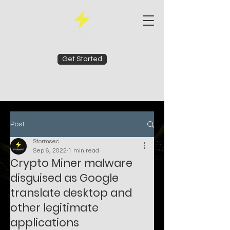
Get Started
Post
Stormsec
Sep 6, 2022
1 min read
Crypto Miner malware
disguised as Google
translate desktop and
other legitimate
applications